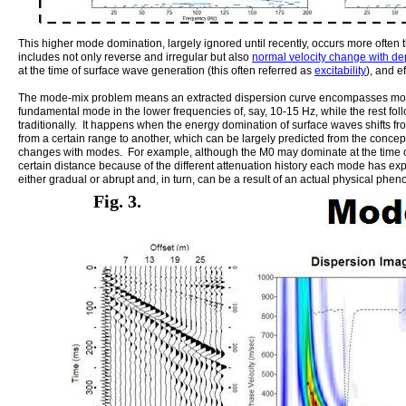
This higher mode domination, largely ignored until recently, occurs more often th
includes not only reverse and irregular but also
normal velocity change with de
at the time of surface wave generation (this often referred as
excitability
), and e
The mode-mix problem means an extracted dispersion curve encompasses more
fundamental mode in the lower frequencies of, say, 10-15 Hz, while the rest fo
traditionally. It happens when the energy domination of surface waves shifts f
from a certain range to another, which can be largely predicted from the concep
changes with modes. For example, although the M0 may dominate at the time of 
certain distance because of the different attenuation history each mode has e
either gradual or abrupt and, in turn, can be a result of an actual physical phe
Fig. 3.