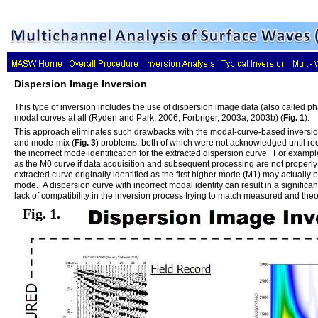
Dispersion Image Inversion
This type of inversion includes the use of dispersion image data (also called pha
modal curves at all (Ryden and Park, 2006; Forbriger, 2003a; 2003b) (
Fig. 1
).
This approach eliminates such drawbacks with the modal-curve-based inversion
and mode-mix (
Fig. 3
) problems, both of which were not acknowledged until re
the incorrect mode identification for the extracted dispersion curve. For examp
as the M0 curve if data acquisition and subsequent processing are not properl
extracted curve originally identified as the first higher mode (M1) may actually b
mode. A dispersion curve with incorrect modal identity can result in a significa
lack of compatibility in the inversion process trying to match measured and the
Fig. 1.