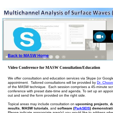
Back to MASW Home
Video Conference for MASW Consultation/Education
We offer consultation and education services via Skype (or Goog
appointment. Tailored consultations will be provided by
Dr. Choon
of the MASW technique. Each session comprises a 45-minute sc
conference with preset date-time and agenda. To set up an appoint
out and send the form provided on the right side.
Topical areas may include consultation on
upcoming projects
,
d
results
,
MASW tutorials
, and
software (
ParkSEIS
) demonstrati
Please indicate appropriate area(s) you would like to address when