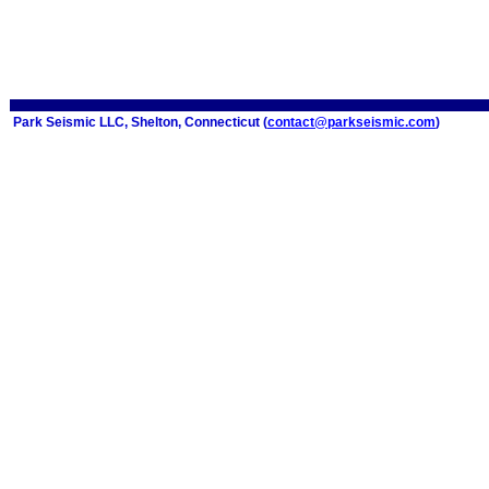
Park Seismic LLC, Shelton, Connecticut (
contact@parkseismic.com
)