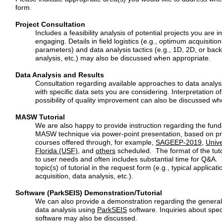
form.
Project Consultation
Includes a feasibility analysis of potential projects you are i
engaging.
Details in field logistics (e.g., optimum acquisiti
parameters) and
data analysis tactics (e.g., 1D, 2D, or bac
analysis, etc.) may also be
discussed when appropriate.
Data Analysis and Results
Consultation regarding available approaches to data analysi
with
specific data sets you are considering. Interpretation of
possibility of
quality improvement can also be discussed w
MASW Tutorial
We are also happy to provide instruction regarding the fun
MASW
technique via power-point presentation, based on pr
courses
offered through, for example,
SAGEEP-2019
,
Unive
Florida (USF)
, and
others
scheduled. The format of the tutor
to user needs and often
includes substantial time for Q&A.
topic(s) of tutorial in the request
form (e.g., typical applicatio
acquisition, data analysis, etc.).
Software (ParkSEIS) Demonstration/Tutorial
We can also provide a demonstration regarding the genera
data
analysis using
ParkSEIS
software. Inquiries about spec
software
may also be discussed.